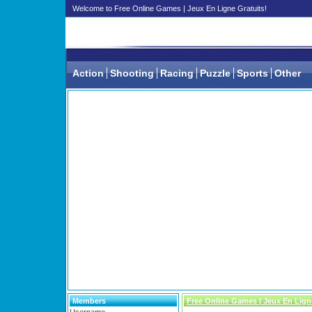
Welcome to Free Online Games | Jeux En Ligne Gratuits!
Action
Shooting
Racing
Puzzle
Sports
Other
Members
Free Online Games | Jeux En Lign