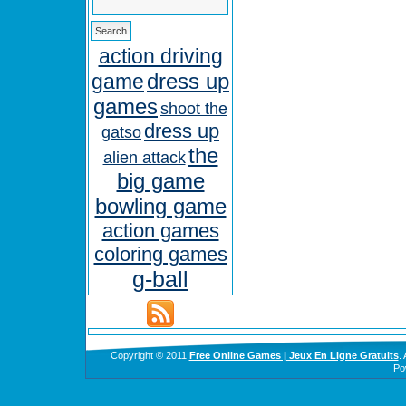
action driving
dress up
game
games
shoot the
dress up
gatso
the
alien attack
big game
bowling game
action games
coloring games
g-ball
Copyright © 2011
Free Online Games | Jeux En Ligne Gratuits
.
Po