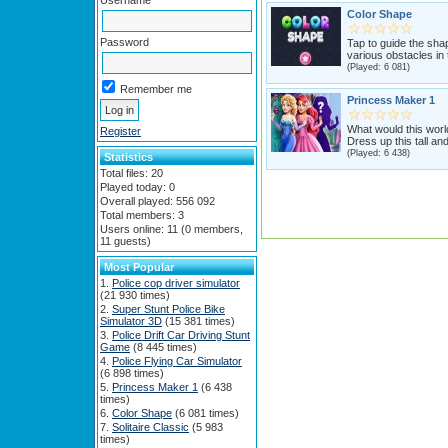
Username
Color Shape
Password
Tap to guide the sha
various obstacles in t
(Played: 6 081)
Remember me
Princess Maker 1
What would this worl
Register
Dress up this tall and
(Played: 6 438)
Statistics
Total files: 20
Played today: 0
Overall played: 556 092
Total members: 3
Users online: 11 (0 members,
11 guests)
Most Popular
Police cop driver simulator
(21 930 times)
Super Stunt Police Bike
Simulator 3D
(15 381 times)
Police Drift Car Driving Stunt
Game
(8 445 times)
Police Flying Car Simulator
(6 898 times)
Princess Maker 1
(6 438
times)
Color Shape
(6 081 times)
Solitaire Classic
(5 983
times)