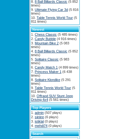
8 Ball Billiards Classic
(5 852
times)
Ultimate Flying Car 3d
(5 816
times)
Table Tennis World Tour
(5
811 times)
Newest
Chess Classic
(5 485 times)
Candy Bubble
(4 916 times)
Mountain Bike 2
(5 083
times)
8 Ball Billiards Classic
(5 852
times)
Solitaire Classic
(5 983
times)
Candy Match 1
(4 899 times)
Princess Maker 1
(6 438
times)
Solitaire Klondike
(5 291
times)
Table Tennis World Tour
(5
811 times)
Offraod SUV Stunt Jeep
Driving 4x4
(5 561 times)
Top Players
admin
(507 plays)
siiriinn
(6 plays)
istiklal
(0 plays)
mehdi74
(0 plays)
Search