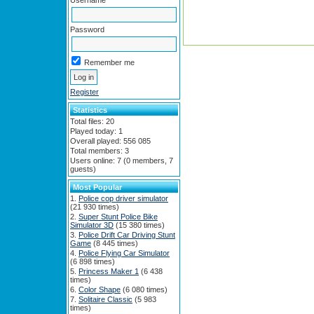
Username
Password
Remember me
Register
Statistics
Total files: 20
Played today: 1
Overall played: 556 085
Total members: 3
Users online: 7 (0 members, 7
guests)
Most Popular
Police cop driver simulator
(21 930 times)
Super Stunt Police Bike
Simulator 3D
(15 380 times)
Police Drift Car Driving Stunt
Game
(8 445 times)
Police Flying Car Simulator
(6 898 times)
Princess Maker 1
(6 438
times)
Color Shape
(6 080 times)
Solitaire Classic
(5 983
times)