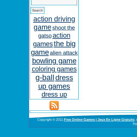
action driving
game
shoot the
action
gatso
the big
games
game
alien attack
bowling game
coloring games
g-ball
dress
up games
dress up
Copyright © 2011
Free Online Games | Jeux En Ligne Gratuits
.
Po