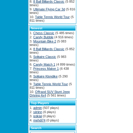
8 Ball Billiards Classic
(5 852
times)
Ultimate Flying Car 3d
(5 816
times)
Table Tennis World Tour
(5
811 times)
Newest
Chess Classic
(5 485 times)
Candy Bubble
(4 916 times)
Mountain Bike 2
(5 083
times)
8 Ball Billiards Classic
(5 852
times)
Solitaire Classic
(5 983
times)
Candy Match 1
(4 899 times)
Princess Maker 1
(6 438
times)
Solitaire Klondike
(5 290
times)
Table Tennis World Tour
(5
811 times)
Offraod SUV Stunt Jeep
Driving 4x4
(5 561 times)
Top Players
admin
(507 plays)
siiriinn
(6 plays)
istiklal
(0 plays)
mehdi74
(0 plays)
Search