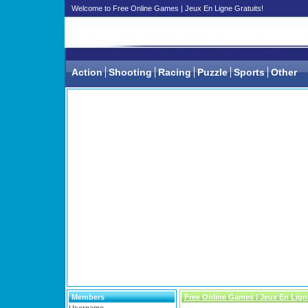
Welcome to Free Online Games | Jeux En Ligne Gratuits!
Action
Shooting
Racing
Puzzle
Sports
Other
Members
Free Online Games | Jeux En Lign